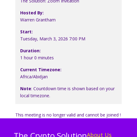
The Solution: Zoom Invitation
Hosted By:
Warren Grantham
Start:
Tuesday, March 3, 2026 7:00 PM
Duration:
1 hour 0 minutes
Current Timezone:
Africa/Abidjan
Note
: Countdown time is shown based on your
local timezone.
This meeting is no longer valid and cannot be joined !
The Crypto Solution
About Us