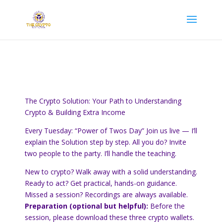
The Crypto Solution: Your Path to Understanding
Crypto & Building Extra Income
Every Tuesday: “Power of Twos Day” Join us live — I’ll
explain the Solution step by step. All you do? Invite
two people to the party. I’ll handle the teaching.
New to crypto? Walk away with a solid understanding.
Ready to act? Get practical, hands-on guidance.
Missed a session? Recordings are always available.
Preparation (optional but helpful):
Before the
session, please download these three crypto wallets.