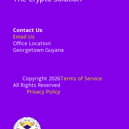
Contact Us
:
Email Us
Office Location:
Georgetown Guyana
Copyright 2026
Terms of Service
All Rights Reserved
Privacy
Policy