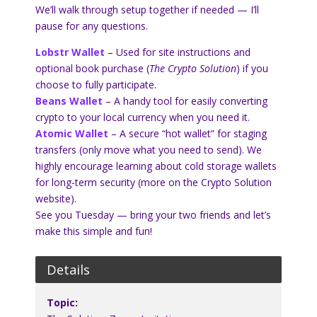
We’ll walk through setup together if needed — I’ll
pause for any questions.
Lobstr Wallet
– Used for site instructions and
optional book purchase (
The Crypto Solution
) if you
choose to fully participate.
Beans Wallet
– A handy tool for easily converting
crypto to your local currency when you need it.
Atomic Wallet
– A secure “hot wallet” for staging
transfers (only move what you need to send). We
highly encourage learning about cold storage wallets
for long-term security (more on the Crypto Solution
website).
See you Tuesday — bring your two friends and let’s
make this simple and fun!
Details
Topic: