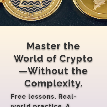
Master the
World of Crypto
—Without the
Complexity.
Free lessons. Real-
world practice. A