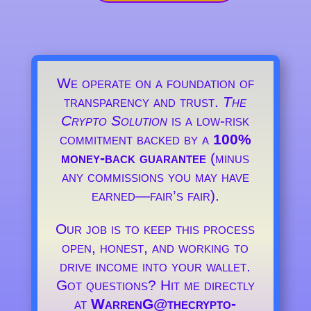
We operate on a foundation of
transparency and trust.
The
Crypto Solution
is a low-risk
commitment backed by a
100%
money-back guarantee
(minus
any commissions you may have
earned—fair’s fair).
Our job is to keep this process
open, honest, and working to
drive income into your wallet.
Got questions? Hit me directly
at
WarrenG@thecrypto-