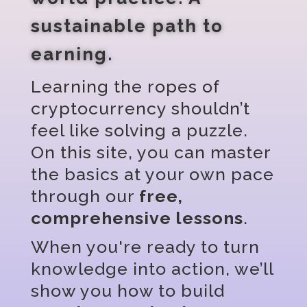
sustainable path to
earning.
Learning the ropes of
cryptocurrency shouldn’t
feel like solving a puzzle.
On this site, you can master
the basics at your own pace
through our
free,
comprehensive lessons
.
When you're ready to turn
knowledge into action, we’ll
show you how to build