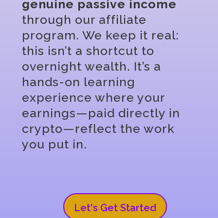
genuine passive income
through our affiliate
program. We keep it real:
this isn’t a shortcut to
overnight wealth. It’s a
hands-on learning
experience where your
earnings—paid directly in
crypto—reflect the work
you put in.
Let's Get Started