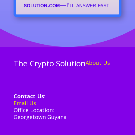
solution.com
—I’ll answer fast.
The Crypto Solution
About Us
Contact Us
:
Email Us
Office Location:
Georgetown Guyana