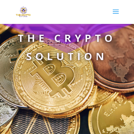
THE CRYPTO
SOLUTION